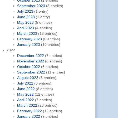
October 2023
(2 entries)
September 2023
(3 entries)
July 2023
(1 entry)
June 2023
(1 entry)
May 2023
(5 entries)
April 2023
(4 entries)
March 2023
(18 entries)
February 2023
(6 entries)
January 2023
(10 entries)
2022
December 2022
(7 entries)
November 2022
(8 entries)
October 2022
(6 entries)
September 2022
(11 entries)
August 2022
(6 entries)
July 2022
(5 entries)
June 2022
(8 entries)
May 2022
(12 entries)
April 2022
(7 entries)
March 2022
(23 entries)
February 2022
(12 entries)
January 2022
(9 entries)