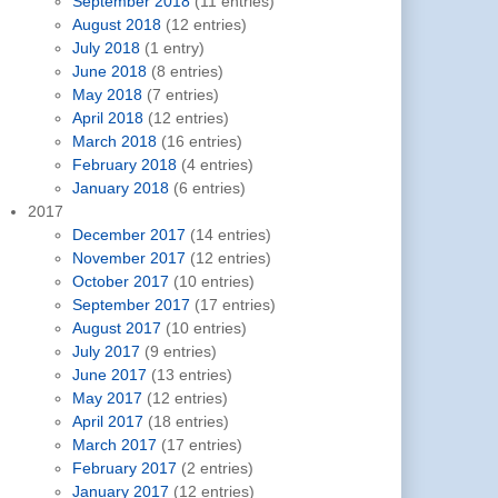
September 2018
(11 entries)
August 2018
(12 entries)
July 2018
(1 entry)
June 2018
(8 entries)
May 2018
(7 entries)
April 2018
(12 entries)
March 2018
(16 entries)
February 2018
(4 entries)
January 2018
(6 entries)
2017
December 2017
(14 entries)
November 2017
(12 entries)
October 2017
(10 entries)
September 2017
(17 entries)
August 2017
(10 entries)
July 2017
(9 entries)
June 2017
(13 entries)
May 2017
(12 entries)
April 2017
(18 entries)
March 2017
(17 entries)
February 2017
(2 entries)
January 2017
(12 entries)