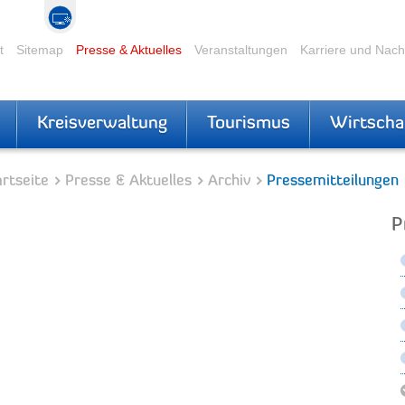
t
Sitemap
Presse & Aktuelles
Veranstaltungen
Karriere und Nac
Kreisverwaltung
Tourismus
Wirtscha
rtseite
Presse & Aktuelles
Archiv
Pressemitteilungen
P