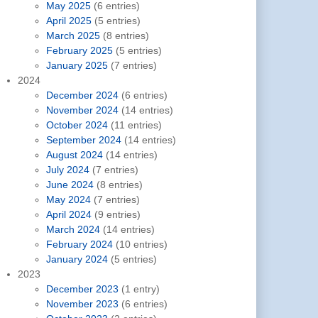
May 2025
(6 entries)
April 2025
(5 entries)
March 2025
(8 entries)
February 2025
(5 entries)
January 2025
(7 entries)
2024
December 2024
(6 entries)
November 2024
(14 entries)
October 2024
(11 entries)
September 2024
(14 entries)
August 2024
(14 entries)
July 2024
(7 entries)
June 2024
(8 entries)
May 2024
(7 entries)
April 2024
(9 entries)
March 2024
(14 entries)
February 2024
(10 entries)
January 2024
(5 entries)
2023
December 2023
(1 entry)
November 2023
(6 entries)