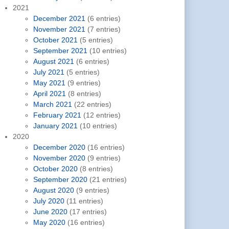
2021
December 2021
(6 entries)
November 2021
(7 entries)
October 2021
(5 entries)
September 2021
(10 entries)
August 2021
(6 entries)
July 2021
(5 entries)
May 2021
(9 entries)
April 2021
(8 entries)
March 2021
(22 entries)
February 2021
(12 entries)
January 2021
(10 entries)
2020
December 2020
(16 entries)
November 2020
(9 entries)
October 2020
(8 entries)
September 2020
(21 entries)
August 2020
(9 entries)
July 2020
(11 entries)
June 2020
(17 entries)
May 2020
(16 entries)