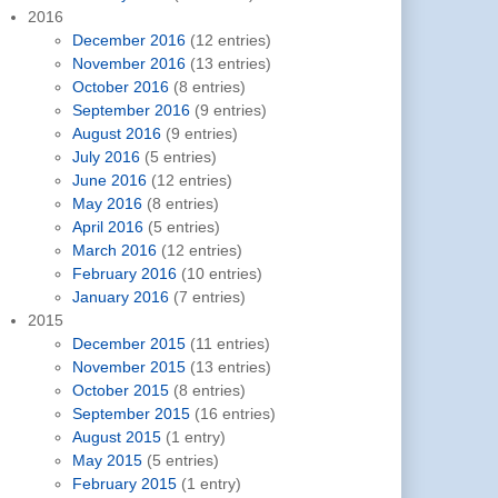
2016
December 2016
(12 entries)
November 2016
(13 entries)
October 2016
(8 entries)
September 2016
(9 entries)
August 2016
(9 entries)
July 2016
(5 entries)
June 2016
(12 entries)
May 2016
(8 entries)
April 2016
(5 entries)
March 2016
(12 entries)
February 2016
(10 entries)
January 2016
(7 entries)
2015
December 2015
(11 entries)
November 2015
(13 entries)
October 2015
(8 entries)
September 2015
(16 entries)
August 2015
(1 entry)
May 2015
(5 entries)
February 2015
(1 entry)