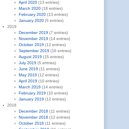
April 2020
(13 entries)
March 2020
(18 entries)
February 2020
(13 entries)
January 2020
(5 entries)
2019
December 2019
(7 entries)
November 2019
(14 entries)
October 2019
(12 entries)
September 2019
(16 entries)
August 2019
(15 entries)
July 2019
(5 entries)
June 2019
(11 entries)
May 2019
(12 entries)
April 2019
(10 entries)
March 2019
(14 entries)
February 2019
(10 entries)
January 2019
(12 entries)
2018
December 2018
(11 entries)
November 2018
(12 entries)
October 2018
(11 entries)