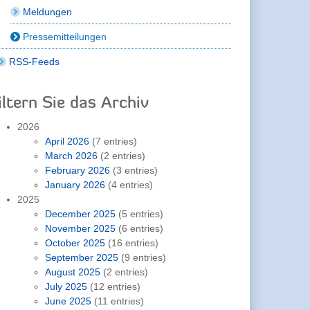
Meldungen
Pressemitteilungen
RSS-Feeds
iltern Sie das Archiv
2026
April 2026
(7 entries)
March 2026
(2 entries)
February 2026
(3 entries)
January 2026
(4 entries)
2025
December 2025
(5 entries)
November 2025
(6 entries)
October 2025
(16 entries)
September 2025
(9 entries)
August 2025
(2 entries)
July 2025
(12 entries)
June 2025
(11 entries)