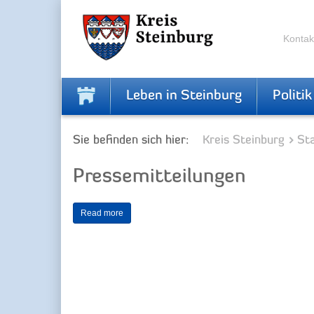
Zur
Zum
Navigation
Inhalt
springen
springen
Kontak
Leben in Steinburg
Politik
Sie befinden sich hier:
Kreis Steinburg
Sta
Pressemitteilungen
Read more