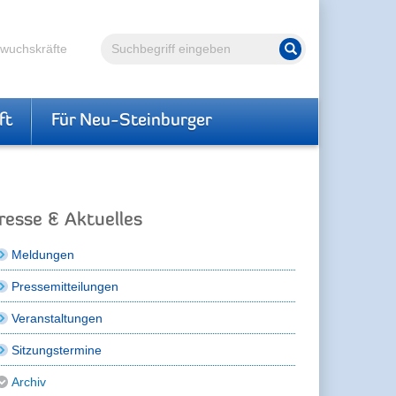
Volltextsuche
hwuchskräfte
Suche starten
ft
Für Neu-Steinburger
resse & Aktuelles
Meldungen
Pressemitteilungen
Veranstaltungen
Sitzungstermine
Archiv