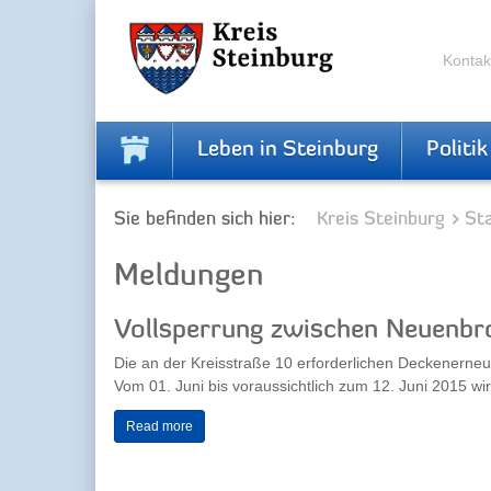
Zur
Zum
Navigation
Inhalt
springen
springen
Kontak
Leben in Steinburg
Politik
Sie befinden sich hier:
Kreis Steinburg
Sta
Meldungen
Vollsperrung zwischen Neuenbr
Die an der Kreisstraße 10 erforderlichen Deckenerne
Vom 01. Juni bis voraussichtlich zum 12. Juni 2015 wird
Read more