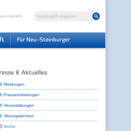
Volltextsuche
hwuchskräfte
Suche starten
ft
Für Neu-Steinburger
resse & Aktuelles
Meldungen
Pressemitteilungen
Veranstaltungen
Sitzungstermine
Archiv