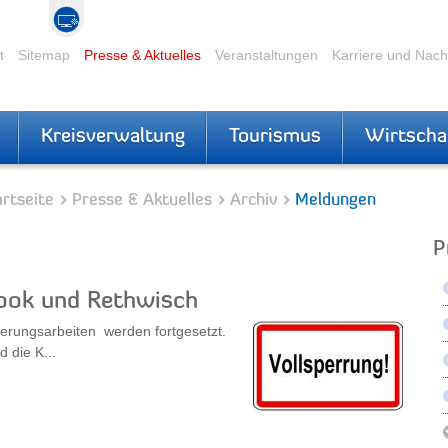
t
Sitemap
Presse & Aktuelles
Veranstaltungen
Karriere und Nac
Kreisverwaltung
Tourismus
Wirtscha
rtseite
Presse & Aktuelles
Archiv
Meldungen
P
ook und Rethwisch
uerungsarbeiten werden fortgesetzt.
 die K...