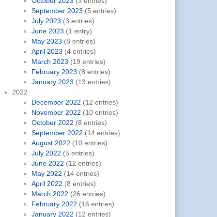
October 2023
(3 entries)
September 2023
(5 entries)
July 2023
(3 entries)
June 2023
(1 entry)
May 2023
(8 entries)
April 2023
(4 entries)
March 2023
(19 entries)
February 2023
(8 entries)
January 2023
(13 entries)
2022
December 2022
(12 entries)
November 2022
(10 entries)
October 2022
(8 entries)
September 2022
(14 entries)
August 2022
(10 entries)
July 2022
(5 entries)
June 2022
(12 entries)
May 2022
(14 entries)
April 2022
(8 entries)
March 2022
(26 entries)
February 2022
(16 entries)
January 2022
(12 entries)