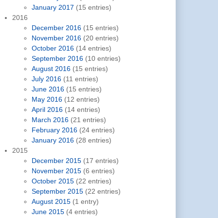
January 2017
(15 entries)
2016
December 2016
(15 entries)
November 2016
(20 entries)
October 2016
(14 entries)
September 2016
(10 entries)
August 2016
(15 entries)
July 2016
(11 entries)
June 2016
(15 entries)
May 2016
(12 entries)
April 2016
(14 entries)
March 2016
(21 entries)
February 2016
(24 entries)
January 2016
(28 entries)
2015
December 2015
(17 entries)
November 2015
(6 entries)
October 2015
(22 entries)
September 2015
(22 entries)
August 2015
(1 entry)
June 2015
(4 entries)