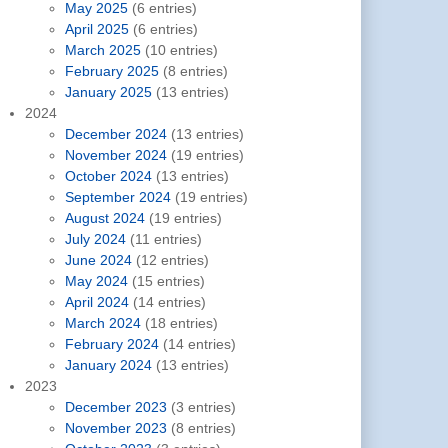
May 2025
(6 entries)
April 2025
(6 entries)
March 2025
(10 entries)
February 2025
(8 entries)
January 2025
(13 entries)
2024
December 2024
(13 entries)
November 2024
(19 entries)
October 2024
(13 entries)
September 2024
(19 entries)
August 2024
(19 entries)
July 2024
(11 entries)
June 2024
(12 entries)
May 2024
(15 entries)
April 2024
(14 entries)
March 2024
(18 entries)
February 2024
(14 entries)
January 2024
(13 entries)
2023
December 2023
(3 entries)
November 2023
(8 entries)