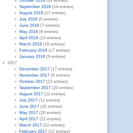
October 2018
(24 entries)
September 2018
(14 entries)
August 2018
(17 entries)
July 2018
(5 entries)
June 2018
(7 entries)
May 2018
(8 entries)
April 2018
(15 entries)
March 2018
(18 entries)
February 2018
(17 entries)
January 2018
(9 entries)
2017
December 2017
(17 entries)
November 2017
(8 entries)
October 2017
(22 entries)
September 2017
(20 entries)
August 2017
(11 entries)
July 2017
(12 entries)
June 2017
(15 entries)
May 2017
(20 entries)
April 2017
(21 entries)
March 2017
(22 entries)
February 2017
(12 entries)