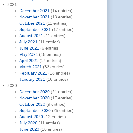
2021
December 2021
(14 entries)
November 2021
(13 entries)
October 2021
(11 entries)
September 2021
(17 entries)
August 2021
(11 entries)
July 2021
(11 entries)
June 2021
(6 entries)
May 2021
(15 entries)
April 2021
(14 entries)
March 2021
(32 entries)
February 2021
(18 entries)
January 2021
(16 entries)
2020
December 2020
(21 entries)
November 2020
(17 entries)
October 2020
(9 entries)
September 2020
(25 entries)
August 2020
(12 entries)
July 2020
(11 entries)
June 2020
(18 entries)