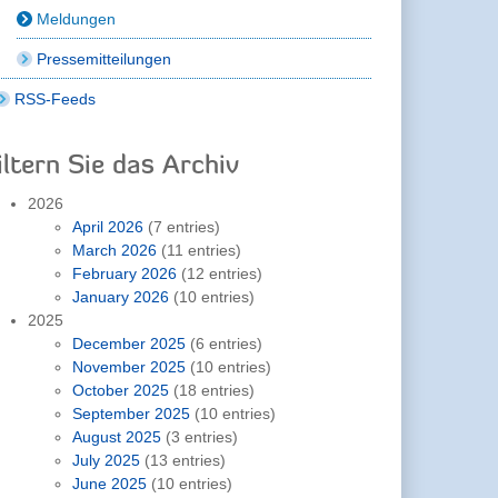
Meldungen
Pressemitteilungen
RSS-Feeds
iltern Sie das Archiv
2026
April 2026
(7 entries)
March 2026
(11 entries)
February 2026
(12 entries)
January 2026
(10 entries)
2025
December 2025
(6 entries)
November 2025
(10 entries)
October 2025
(18 entries)
September 2025
(10 entries)
August 2025
(3 entries)
July 2025
(13 entries)
June 2025
(10 entries)