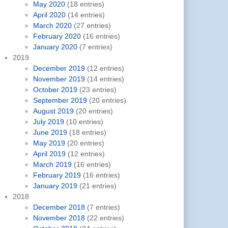
May 2020
(18 entries)
April 2020
(14 entries)
March 2020
(27 entries)
February 2020
(16 entries)
January 2020
(7 entries)
2019
December 2019
(12 entries)
November 2019
(14 entries)
October 2019
(23 entries)
September 2019
(20 entries)
August 2019
(20 entries)
July 2019
(10 entries)
June 2019
(18 entries)
May 2019
(20 entries)
April 2019
(12 entries)
March 2019
(16 entries)
February 2019
(16 entries)
January 2019
(21 entries)
2018
December 2018
(7 entries)
November 2018
(22 entries)