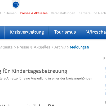
t
Sitemap
Presse & Aktuelles
Veranstaltungen
Karriere und Nac
Kreisverwaltung
Tourismus
Wirtscha
rtseite
Presse & Aktuelles
Archiv
Meldungen
P
für Kindertagesbetreuung
ere Anreize für eine Ansiedlung in einer der kreisangehörigen