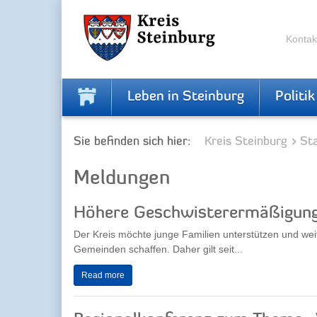
Skip
Skip
to
to
the
the
Kontak
navigation
content
Leben in Steinburg
Politik
Sie befinden sich hier:
Kreis Steinburg
Sta
Meldungen
Höhere Geschwisterermäßigung 
Der Kreis möchte junge Familien unterstützen und weit
Gemeinden schaffen. Daher gilt seit...
Read more