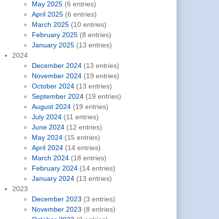
May 2025
(6 entries)
April 2025
(6 entries)
March 2025
(10 entries)
February 2025
(8 entries)
January 2025
(13 entries)
2024
December 2024
(13 entries)
November 2024
(19 entries)
October 2024
(13 entries)
September 2024
(19 entries)
August 2024
(19 entries)
July 2024
(11 entries)
June 2024
(12 entries)
May 2024
(15 entries)
April 2024
(14 entries)
March 2024
(18 entries)
February 2024
(14 entries)
January 2024
(13 entries)
2023
December 2023
(3 entries)
November 2023
(8 entries)