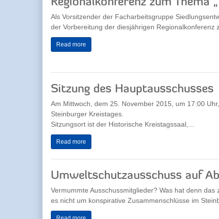
Regionalkonferenz zum Thema 
Als Vorsitzender der Facharbeitsgruppe Siedlungsentw
der Vorbereitung der diesjährigen Regionalkonferenz
Read more
Sitzung des Hauptausschusses
Am Mittwoch, dem 25. November 2015, um 17:00 Uhr,
Steinburger Kreistages.
Sitzungsort ist der Historische Kreistagssaal,...
Read more
Umweltschutzausschuss auf Ab(
Vermummte Ausschussmitglieder? Was hat denn das z
es nicht um konspirative Zusammenschlüsse im Steinbu
Read more