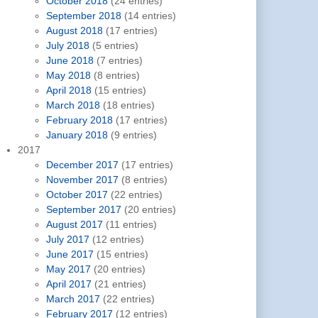
October 2018
(24 entries)
September 2018
(14 entries)
August 2018
(17 entries)
July 2018
(5 entries)
June 2018
(7 entries)
May 2018
(8 entries)
April 2018
(15 entries)
March 2018
(18 entries)
February 2018
(17 entries)
January 2018
(9 entries)
2017
December 2017
(17 entries)
November 2017
(8 entries)
October 2017
(22 entries)
September 2017
(20 entries)
August 2017
(11 entries)
July 2017
(12 entries)
June 2017
(15 entries)
May 2017
(20 entries)
April 2017
(21 entries)
March 2017
(22 entries)
February 2017
(12 entries)