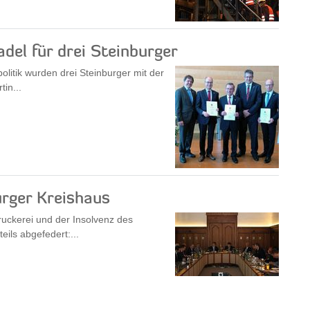
del für drei Steinburger
itik wurden drei Steinburger mit der
in...
rger Kreishaus
ruckerei und der Insolvenz des
ils abgefedert:...