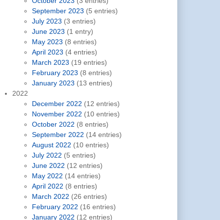
October 2023
(3 entries)
September 2023
(5 entries)
July 2023
(3 entries)
June 2023
(1 entry)
May 2023
(8 entries)
April 2023
(4 entries)
March 2023
(19 entries)
February 2023
(8 entries)
January 2023
(13 entries)
2022
December 2022
(12 entries)
November 2022
(10 entries)
October 2022
(8 entries)
September 2022
(14 entries)
August 2022
(10 entries)
July 2022
(5 entries)
June 2022
(12 entries)
May 2022
(14 entries)
April 2022
(8 entries)
March 2022
(26 entries)
February 2022
(16 entries)
January 2022
(12 entries)