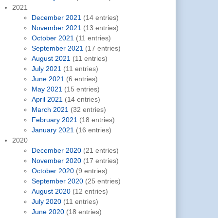
2021
December 2021
(14 entries)
November 2021
(13 entries)
October 2021
(11 entries)
September 2021
(17 entries)
August 2021
(11 entries)
July 2021
(11 entries)
June 2021
(6 entries)
May 2021
(15 entries)
April 2021
(14 entries)
March 2021
(32 entries)
February 2021
(18 entries)
January 2021
(16 entries)
2020
December 2020
(21 entries)
November 2020
(17 entries)
October 2020
(9 entries)
September 2020
(25 entries)
August 2020
(12 entries)
July 2020
(11 entries)
June 2020
(18 entries)