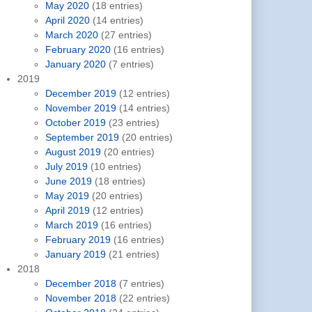
May 2020
(18 entries)
April 2020
(14 entries)
March 2020
(27 entries)
February 2020
(16 entries)
January 2020
(7 entries)
2019
December 2019
(12 entries)
November 2019
(14 entries)
October 2019
(23 entries)
September 2019
(20 entries)
August 2019
(20 entries)
July 2019
(10 entries)
June 2019
(18 entries)
May 2019
(20 entries)
April 2019
(12 entries)
March 2019
(16 entries)
February 2019
(16 entries)
January 2019
(21 entries)
2018
December 2018
(7 entries)
November 2018
(22 entries)