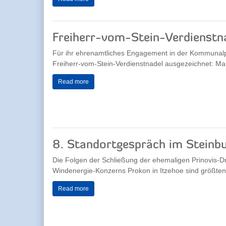
Freiherr-vom-Stein-Verdienstna
Für ihr ehrenamtliches Engagement in der Kommunalpol
Freiherr-vom-Stein-Verdienstnadel ausgezeichnet: Mart
Read more
8. Standortgespräch im Steinbu
Die Folgen der Schließung der ehemaligen Prinovis-D
Windenergie-Konzerns Prokon in Itzehoe sind größtente
Read more