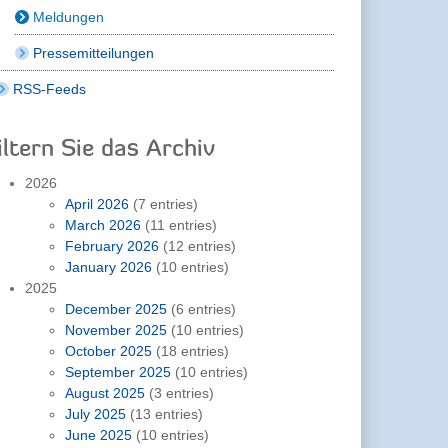
Meldungen
Pressemitteilungen
RSS-Feeds
iltern Sie das Archiv
2026
April 2026
(7 entries)
March 2026
(11 entries)
February 2026
(12 entries)
January 2026
(10 entries)
2025
December 2025
(6 entries)
November 2025
(10 entries)
October 2025
(18 entries)
September 2025
(10 entries)
August 2025
(3 entries)
July 2025
(13 entries)
June 2025
(10 entries)