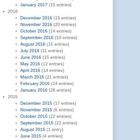
January 2017
(15 entries)
2016
December 2016
(15 entries)
November 2016
(20 entries)
October 2016
(14 entries)
September 2016
(10 entries)
August 2016
(15 entries)
July 2016
(11 entries)
June 2016
(15 entries)
May 2016
(12 entries)
April 2016
(14 entries)
March 2016
(21 entries)
February 2016
(24 entries)
January 2016
(28 entries)
2015
December 2015
(17 entries)
November 2015
(6 entries)
October 2015
(22 entries)
September 2015
(22 entries)
August 2015
(1 entry)
June 2015
(4 entries)