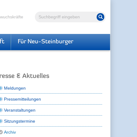
Volltextsuche
hwuchskräfte
Suche starten
ft
Für Neu-Steinburger
resse & Aktuelles
Meldungen
Pressemitteilungen
Veranstaltungen
Sitzungstermine
Archiv