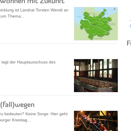
„Wohnen mit Zukunft“
icklung ist Landrat Torsten Wendt an
 zum Thema...
F
 tagt der Hauptausschuss des
fall)wegen
u bedeuten? Keine Sorge: Hier geht
rger Kreistag...