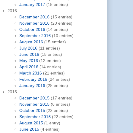
January 2017
(15 entries)
2016
December 2016
(15 entries)
November 2016
(20 entries)
October 2016
(14 entries)
September 2016
(10 entries)
August 2016
(15 entries)
July 2016
(11 entries)
June 2016
(15 entries)
May 2016
(12 entries)
April 2016
(14 entries)
March 2016
(21 entries)
February 2016
(24 entries)
January 2016
(28 entries)
2015
December 2015
(17 entries)
November 2015
(6 entries)
October 2015
(22 entries)
September 2015
(22 entries)
August 2015
(1 entry)
June 2015
(4 entries)