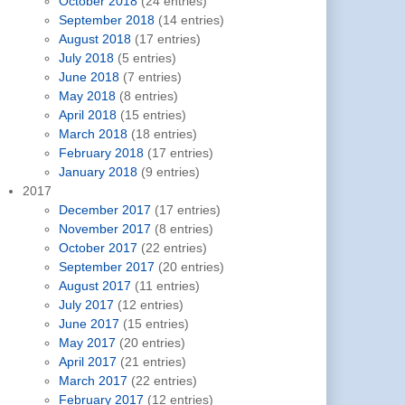
October 2018
(24 entries)
September 2018
(14 entries)
August 2018
(17 entries)
July 2018
(5 entries)
June 2018
(7 entries)
May 2018
(8 entries)
April 2018
(15 entries)
March 2018
(18 entries)
February 2018
(17 entries)
January 2018
(9 entries)
2017
December 2017
(17 entries)
November 2017
(8 entries)
October 2017
(22 entries)
September 2017
(20 entries)
August 2017
(11 entries)
July 2017
(12 entries)
June 2017
(15 entries)
May 2017
(20 entries)
April 2017
(21 entries)
March 2017
(22 entries)
February 2017
(12 entries)