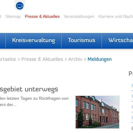
t
Sitemap
Presse & Aktuelles
Veranstaltungen
Karriere und Nac
Kreisverwaltung
Tourismus
Wirtscha
rtseite
Presse & Aktuelles
Archiv
Meldungen
P
isgebiet unterwegs
den letzten Tagen zu Rückfragen von
rs der...