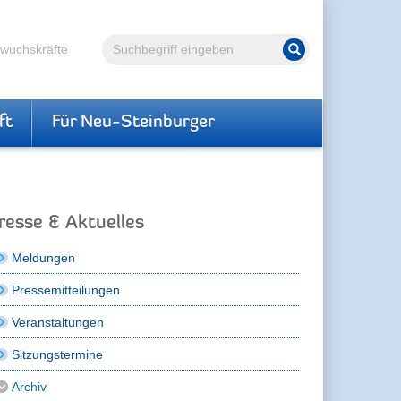
Volltextsuche
hwuchskräfte
Suche starten
ft
Für Neu-Steinburger
resse & Aktuelles
Meldungen
Pressemitteilungen
Veranstaltungen
Sitzungstermine
Archiv