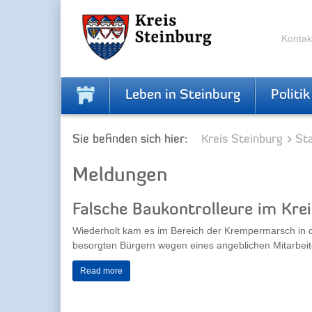
Skip
Skip
to
to
the
the
Kontak
navigation
content
Leben in Steinburg
Politik
Sie befinden sich hier:
Kreis Steinburg
Sta
Meldungen
Falsche Baukontrolleure im Kre
Wiederholt kam es im Bereich der Krempermarsch in 
besorgten Bürgern wegen eines angeblichen Mitarbeite
Read more