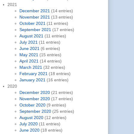
2021
December 2021
(14 entries)
November 2021
(13 entries)
October 2021
(11 entries)
September 2021
(17 entries)
August 2021
(11 entries)
July 2021
(11 entries)
June 2021
(6 entries)
May 2021
(15 entries)
April 2021
(14 entries)
March 2021
(32 entries)
February 2021
(18 entries)
January 2021
(16 entries)
2020
December 2020
(21 entries)
November 2020
(17 entries)
October 2020
(9 entries)
September 2020
(25 entries)
August 2020
(12 entries)
July 2020
(11 entries)
June 2020
(18 entries)