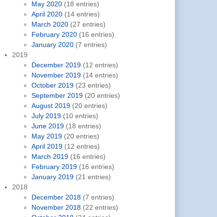
May 2020
(18 entries)
April 2020
(14 entries)
March 2020
(27 entries)
February 2020
(16 entries)
January 2020
(7 entries)
2019
December 2019
(12 entries)
November 2019
(14 entries)
October 2019
(23 entries)
September 2019
(20 entries)
August 2019
(20 entries)
July 2019
(10 entries)
June 2019
(18 entries)
May 2019
(20 entries)
April 2019
(12 entries)
March 2019
(16 entries)
February 2019
(16 entries)
January 2019
(21 entries)
2018
December 2018
(7 entries)
November 2018
(22 entries)