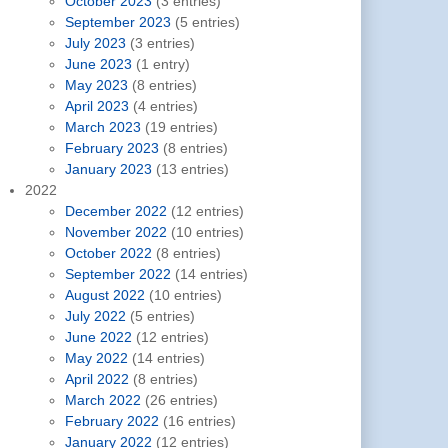
October 2023
(3 entries)
September 2023
(5 entries)
July 2023
(3 entries)
June 2023
(1 entry)
May 2023
(8 entries)
April 2023
(4 entries)
March 2023
(19 entries)
February 2023
(8 entries)
January 2023
(13 entries)
2022
December 2022
(12 entries)
November 2022
(10 entries)
October 2022
(8 entries)
September 2022
(14 entries)
August 2022
(10 entries)
July 2022
(5 entries)
June 2022
(12 entries)
May 2022
(14 entries)
April 2022
(8 entries)
March 2022
(26 entries)
February 2022
(16 entries)
January 2022
(12 entries)