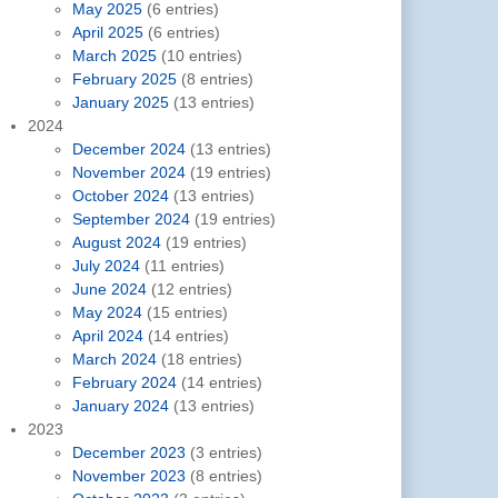
May 2025
(6 entries)
April 2025
(6 entries)
March 2025
(10 entries)
February 2025
(8 entries)
January 2025
(13 entries)
2024
December 2024
(13 entries)
November 2024
(19 entries)
October 2024
(13 entries)
September 2024
(19 entries)
August 2024
(19 entries)
July 2024
(11 entries)
June 2024
(12 entries)
May 2024
(15 entries)
April 2024
(14 entries)
March 2024
(18 entries)
February 2024
(14 entries)
January 2024
(13 entries)
2023
December 2023
(3 entries)
November 2023
(8 entries)