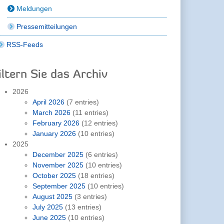
Meldungen
Pressemitteilungen
RSS-Feeds
iltern Sie das Archiv
2026
April 2026
(7 entries)
March 2026
(11 entries)
February 2026
(12 entries)
January 2026
(10 entries)
2025
December 2025
(6 entries)
November 2025
(10 entries)
October 2025
(18 entries)
September 2025
(10 entries)
August 2025
(3 entries)
July 2025
(13 entries)
June 2025
(10 entries)