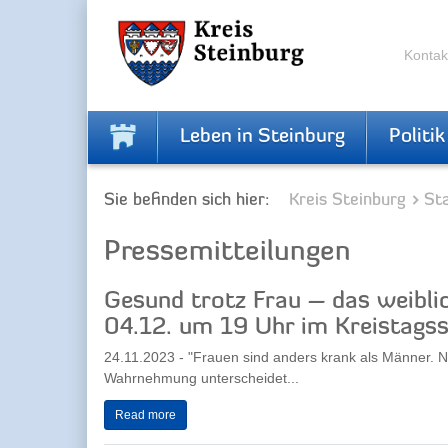
Skip
Skip
to
to
the
the
Kontak
navigation
content
Leben in Steinburg
Politik
Sie befinden sich hier:
Kreis Steinburg
Sta
Pressemitteilungen
Gesund trotz Frau – das weibli
04.12. um 19 Uhr im Kreistagss
24.11.2023 - "Frauen sind anders krank als Männer. N
Wahrnehmung unterscheidet...
Read more