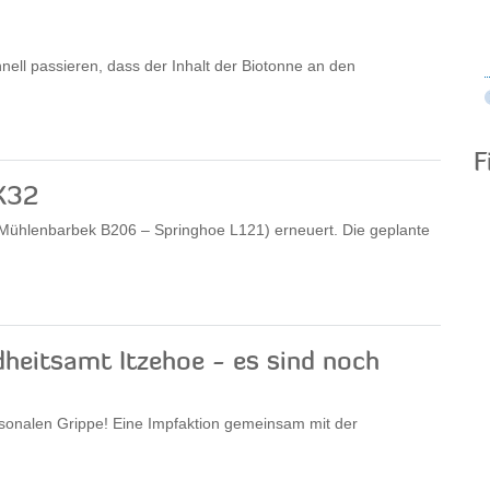
nell passieren, dass der Inhalt der Biotonne an den
F
K32
 (Mühlenbarbek B206 – Springhoe L121) erneuert. Die geplante
heitsamt Itzehoe - es sind noch
aisonalen Grippe! Eine Impfaktion gemeinsam mit der