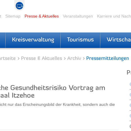
t
Sitemap
Presse & Aktuelles
Veranstaltungen
Karriere und Nac
Kreisverwaltung
Tourismus
Wirtscha
rtseite
Presse & Aktuelles
Archiv
Pressemitteilungen
P
che Gesundheitsrisiko Vortrag am
aal Itzehoe
icht nur das Erscheinungsbild der Krankheit, sondern auch die