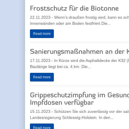
Frostschutz für die Biotonne
22.11.2023 - Wenn’s draußen frostig wird, kann es sch
Innenwänden oder am Boden festfriert.Die...
Read more
Sanierungsmaßnahmen an der 
17.11.2023 - In Kürze wird die Asphaltdecke der K32
Baulänge liegt bei ca. 4 km. Die...
Read more
Grippeschutzimpfung im Gesund
Impfdosen verfügbar
15.11.2023 - Schützen Sie sich zuverlässig vor der s
Landesregierung Schleswig-Holstein. In den...
Read more