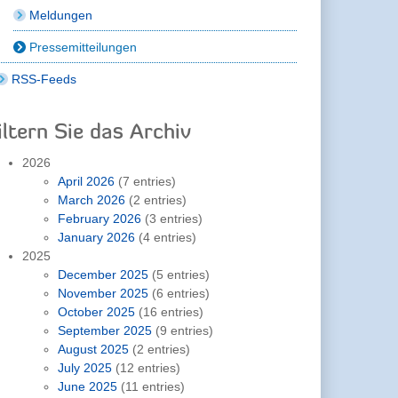
Meldungen
Pressemitteilungen
RSS-Feeds
iltern Sie das Archiv
2026
April 2026
(7 entries)
March 2026
(2 entries)
February 2026
(3 entries)
January 2026
(4 entries)
2025
December 2025
(5 entries)
November 2025
(6 entries)
October 2025
(16 entries)
September 2025
(9 entries)
August 2025
(2 entries)
July 2025
(12 entries)
June 2025
(11 entries)