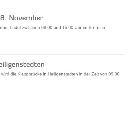
18. November
er findet zwischen 08:00 und 15:00 Uhr im Be-reich
eiligenstedten
rd die Klappbrücke in Heiligenstedten in der Zeit von 09:00