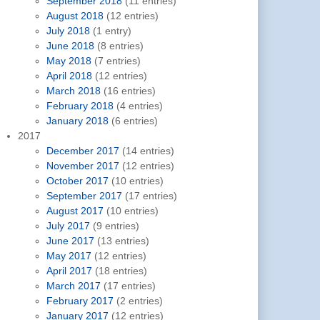
September 2018
(11 entries)
August 2018
(12 entries)
July 2018
(1 entry)
June 2018
(8 entries)
May 2018
(7 entries)
April 2018
(12 entries)
March 2018
(16 entries)
February 2018
(4 entries)
January 2018
(6 entries)
2017
December 2017
(14 entries)
November 2017
(12 entries)
October 2017
(10 entries)
September 2017
(17 entries)
August 2017
(10 entries)
July 2017
(9 entries)
June 2017
(13 entries)
May 2017
(12 entries)
April 2017
(18 entries)
March 2017
(17 entries)
February 2017
(2 entries)
January 2017
(12 entries)