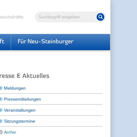
Volltextsuche
hwuchskräfte
Suche starten
ft
Für Neu-Steinburger
resse & Aktuelles
Meldungen
Pressemitteilungen
Veranstaltungen
Sitzungstermine
Archiv