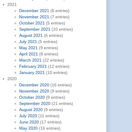
2021
December 2021
(6 entries)
November 2021
(7 entries)
October 2021
(5 entries)
September 2021
(10 entries)
August 2021
(6 entries)
July 2021
(5 entries)
May 2021
(9 entries)
April 2021
(8 entries)
March 2021
(22 entries)
February 2021
(12 entries)
January 2021
(10 entries)
2020
December 2020
(16 entries)
November 2020
(9 entries)
October 2020
(8 entries)
September 2020
(21 entries)
August 2020
(9 entries)
July 2020
(11 entries)
June 2020
(17 entries)
May 2020
(16 entries)