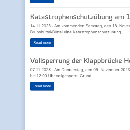
Katastrophenschutzübung am 
14.11.2023 - Am kommenden Samstag, den 18. Novemb
Brunsbüttel/Büttel eine Katastrophenschutzübung...
Read more
Vollsperrung der Klappbrücke H
07.11.2023 - Am Donnerstag, den 09. November 2023 wi
bis 12:00 Uhr vollgesperrt. Grund...
Read more