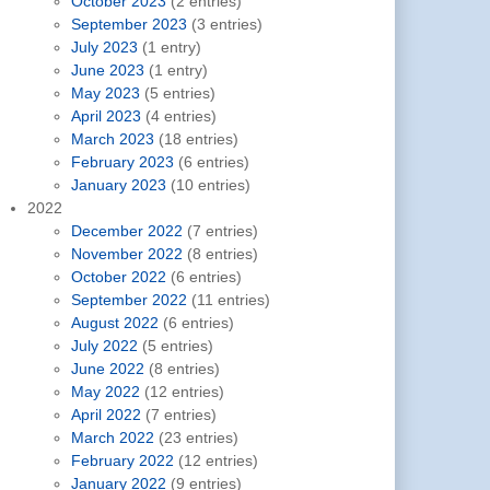
October 2023
(2 entries)
September 2023
(3 entries)
July 2023
(1 entry)
June 2023
(1 entry)
May 2023
(5 entries)
April 2023
(4 entries)
March 2023
(18 entries)
February 2023
(6 entries)
January 2023
(10 entries)
2022
December 2022
(7 entries)
November 2022
(8 entries)
October 2022
(6 entries)
September 2022
(11 entries)
August 2022
(6 entries)
July 2022
(5 entries)
June 2022
(8 entries)
May 2022
(12 entries)
April 2022
(7 entries)
March 2022
(23 entries)
February 2022
(12 entries)
January 2022
(9 entries)