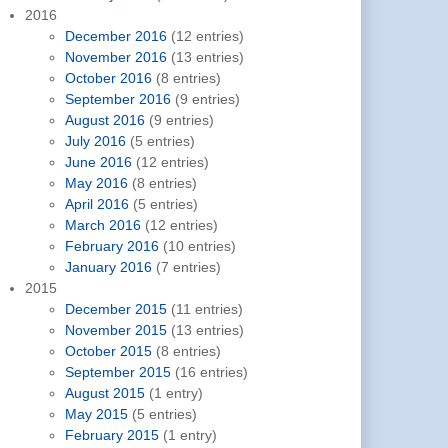
2016
December 2016
(12 entries)
November 2016
(13 entries)
October 2016
(8 entries)
September 2016
(9 entries)
August 2016
(9 entries)
July 2016
(5 entries)
June 2016
(12 entries)
May 2016
(8 entries)
April 2016
(5 entries)
March 2016
(12 entries)
February 2016
(10 entries)
January 2016
(7 entries)
2015
December 2015
(11 entries)
November 2015
(13 entries)
October 2015
(8 entries)
September 2015
(16 entries)
August 2015
(1 entry)
May 2015
(5 entries)
February 2015
(1 entry)