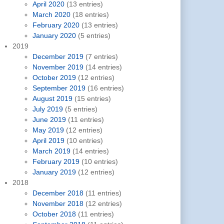
April 2020
(13 entries)
March 2020
(18 entries)
February 2020
(13 entries)
January 2020
(5 entries)
2019
December 2019
(7 entries)
November 2019
(14 entries)
October 2019
(12 entries)
September 2019
(16 entries)
August 2019
(15 entries)
July 2019
(5 entries)
June 2019
(11 entries)
May 2019
(12 entries)
April 2019
(10 entries)
March 2019
(14 entries)
February 2019
(10 entries)
January 2019
(12 entries)
2018
December 2018
(11 entries)
November 2018
(12 entries)
October 2018
(11 entries)