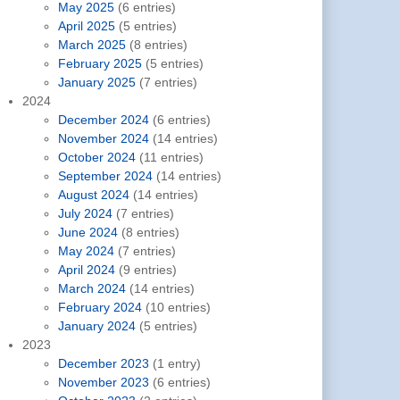
May 2025
(6 entries)
April 2025
(5 entries)
March 2025
(8 entries)
February 2025
(5 entries)
January 2025
(7 entries)
2024
December 2024
(6 entries)
November 2024
(14 entries)
October 2024
(11 entries)
September 2024
(14 entries)
August 2024
(14 entries)
July 2024
(7 entries)
June 2024
(8 entries)
May 2024
(7 entries)
April 2024
(9 entries)
March 2024
(14 entries)
February 2024
(10 entries)
January 2024
(5 entries)
2023
December 2023
(1 entry)
November 2023
(6 entries)