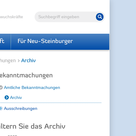
Volltextsuche
hwuchskräfte
Suche starten
ft
Für Neu-Steinburger
hungen
Archiv
ekanntmachungen
Amtliche Bekanntmachungen
Archiv
Ausschreibungen
iltern Sie das Archiv