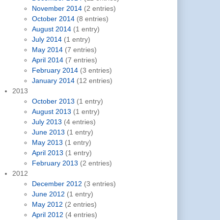
November 2014
(2 entries)
October 2014
(8 entries)
August 2014
(1 entry)
July 2014
(1 entry)
May 2014
(7 entries)
April 2014
(7 entries)
February 2014
(3 entries)
January 2014
(12 entries)
2013
October 2013
(1 entry)
August 2013
(1 entry)
July 2013
(4 entries)
June 2013
(1 entry)
May 2013
(1 entry)
April 2013
(1 entry)
February 2013
(2 entries)
2012
December 2012
(3 entries)
June 2012
(1 entry)
May 2012
(2 entries)
April 2012
(4 entries)