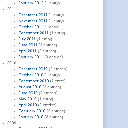
January 2012
(1 entry)
2011
December 2011
(1 entry)
November 2011
(1 entry)
October 2011
(1 entry)
September 2011
(1 entry)
July 2011
(1 entry)
June 2011
(2 entries)
April 2011
(2 entries)
January 2011
(3 entries)
2010
December 2010
(2 entries)
October 2010
(1 entry)
September 2010
(1 entry)
August 2010
(2 entries)
June 2010
(3 entries)
May 2010
(1 entry)
April 2010
(2 entries)
February 2010
(2 entries)
January 2010
(3 entries)
2009