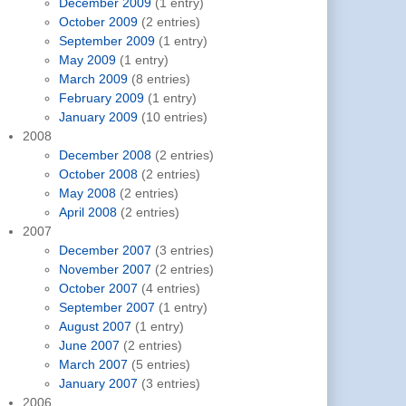
December 2009
(1 entry)
October 2009
(2 entries)
September 2009
(1 entry)
May 2009
(1 entry)
March 2009
(8 entries)
February 2009
(1 entry)
January 2009
(10 entries)
2008
December 2008
(2 entries)
October 2008
(2 entries)
May 2008
(2 entries)
April 2008
(2 entries)
2007
December 2007
(3 entries)
November 2007
(2 entries)
October 2007
(4 entries)
September 2007
(1 entry)
August 2007
(1 entry)
June 2007
(2 entries)
March 2007
(5 entries)
January 2007
(3 entries)
2006