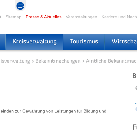
t
Sitemap
Presse & Aktuelles
Veranstaltungen
Karriere und Nac
Kreisverwaltung
Tourismus
Wirtscha
eisverwaltung
Bekanntmachungen
Amtliche Bekanntmac
B
einden zur Gewährung von Leistungen für Bildung und
F