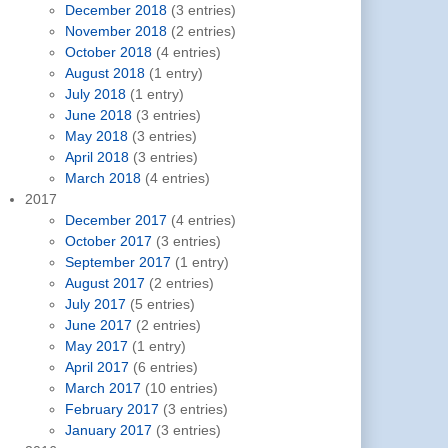
December 2018
(3 entries)
November 2018
(2 entries)
October 2018
(4 entries)
August 2018
(1 entry)
July 2018
(1 entry)
June 2018
(3 entries)
May 2018
(3 entries)
April 2018
(3 entries)
March 2018
(4 entries)
2017
December 2017
(4 entries)
October 2017
(3 entries)
September 2017
(1 entry)
August 2017
(2 entries)
July 2017
(5 entries)
June 2017
(2 entries)
May 2017
(1 entry)
April 2017
(6 entries)
March 2017
(10 entries)
February 2017
(3 entries)
January 2017
(3 entries)