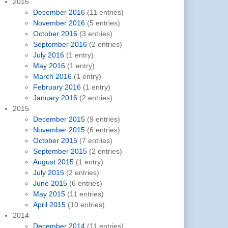
2016
December 2016
(11 entries)
November 2016
(5 entries)
October 2016
(3 entries)
September 2016
(2 entries)
July 2016
(1 entry)
May 2016
(1 entry)
March 2016
(1 entry)
February 2016
(1 entry)
January 2016
(2 entries)
2015
December 2015
(9 entries)
November 2015
(6 entries)
October 2015
(7 entries)
September 2015
(2 entries)
August 2015
(1 entry)
July 2015
(2 entries)
June 2015
(6 entries)
May 2015
(11 entries)
April 2015
(10 entries)
2014
December 2014
(11 entries)