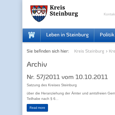
Skip
Skip
to
to
the
the
Kontak
navigation
content
Leben in Steinburg
Politik
Sie befinden sich hier:
Kreis Steinburg
Kr
Archiv
Nr. 57/2011 vom 10.10.2011
Satzung des Kreises Steinburg
über die Heranziehung der Ämter und amtsfreien Gem
Teilhabe nach § 6...
Read more