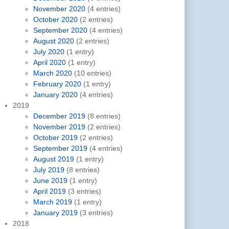
November 2020
(4 entries)
October 2020
(2 entries)
September 2020
(4 entries)
August 2020
(2 entries)
July 2020
(1 entry)
April 2020
(1 entry)
March 2020
(10 entries)
February 2020
(1 entry)
January 2020
(4 entries)
2019
December 2019
(8 entries)
November 2019
(2 entries)
October 2019
(2 entries)
September 2019
(4 entries)
August 2019
(1 entry)
July 2019
(8 entries)
June 2019
(1 entry)
April 2019
(3 entries)
March 2019
(1 entry)
January 2019
(3 entries)
2018