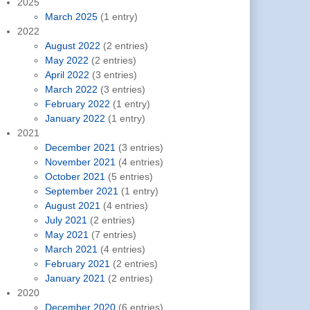
2025
March 2025
(1 entry)
2022
August 2022
(2 entries)
May 2022
(2 entries)
April 2022
(3 entries)
March 2022
(3 entries)
February 2022
(1 entry)
January 2022
(1 entry)
2021
December 2021
(3 entries)
November 2021
(4 entries)
October 2021
(5 entries)
September 2021
(1 entry)
August 2021
(4 entries)
July 2021
(2 entries)
May 2021
(7 entries)
March 2021
(4 entries)
February 2021
(2 entries)
January 2021
(2 entries)
2020
December 2020
(6 entries)