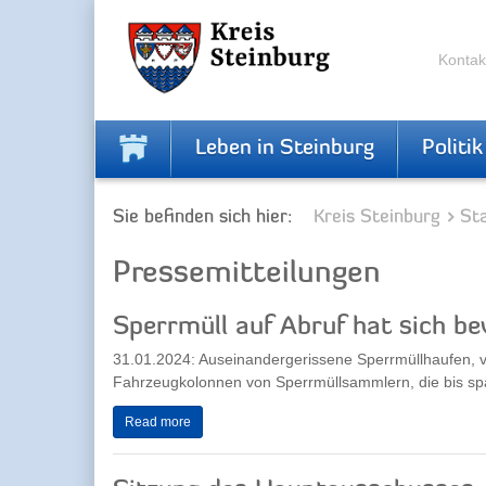
Zur
Zum
Navigation
Inhalt
springen
springen
Kontak
Leben in Steinburg
Politik
Sie befinden sich hier:
Kreis Steinburg
Sta
Pressemitteilungen
Sperrmüll auf Abruf hat sich b
31.01.2024: Auseinandergerissene Sperrmüllhaufen,
Fahrzeugkolonnen von Sperrmüllsammlern, die bis spät
Read more