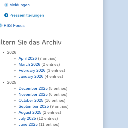
Meldungen
Pressemitteilungen
RSS-Feeds
iltern Sie das Archiv
2026
April 2026
(7 entries)
March 2026
(2 entries)
February 2026
(3 entries)
January 2026
(4 entries)
2025
December 2025
(5 entries)
November 2025
(6 entries)
October 2025
(16 entries)
September 2025
(9 entries)
August 2025
(2 entries)
July 2025
(12 entries)
June 2025
(11 entries)