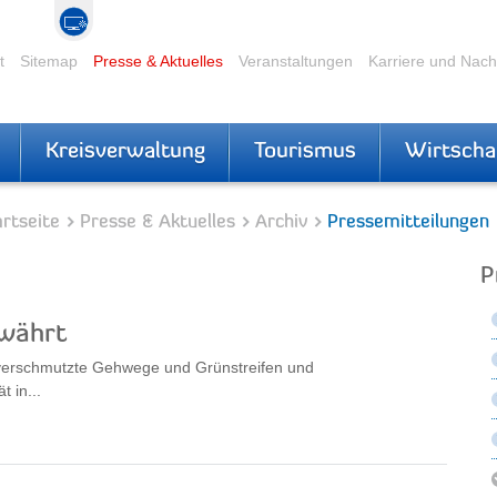
t
Sitemap
Presse & Aktuelles
Veranstaltungen
Karriere und Nac
Kreisverwaltung
Tourismus
Wirtscha
rtseite
Presse & Aktuelles
Archiv
Pressemitteilungen
P
ewährt
 verschmutzte Gehwege und Grünstreifen und
 in...