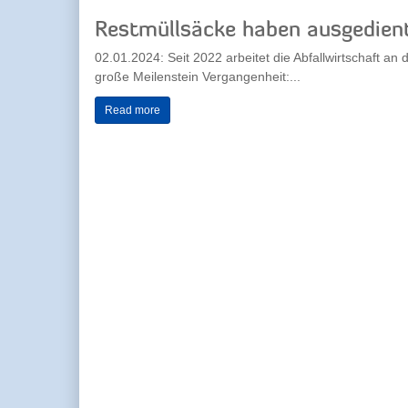
Restmüllsäcke haben ausgedien
02.01.2024: Seit 2022 arbeitet die Abfallwirtschaft a
große Meilenstein Vergangenheit:...
Read more