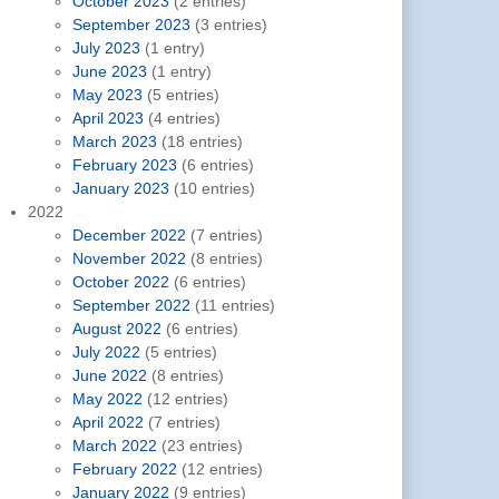
October 2023
(2 entries)
September 2023
(3 entries)
July 2023
(1 entry)
June 2023
(1 entry)
May 2023
(5 entries)
April 2023
(4 entries)
March 2023
(18 entries)
February 2023
(6 entries)
January 2023
(10 entries)
2022
December 2022
(7 entries)
November 2022
(8 entries)
October 2022
(6 entries)
September 2022
(11 entries)
August 2022
(6 entries)
July 2022
(5 entries)
June 2022
(8 entries)
May 2022
(12 entries)
April 2022
(7 entries)
March 2022
(23 entries)
February 2022
(12 entries)
January 2022
(9 entries)