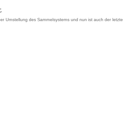
t
n der Umstellung des Sammelsystems und nun ist auch der letzte