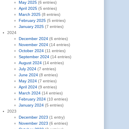
May 2025
(6 entries)
April 2025
(5 entries)
March 2025
(8 entries)
February 2025
(5 entries)
January 2025
(7 entries)
2024
December 2024
(6 entries)
November 2024
(14 entries)
October 2024
(11 entries)
September 2024
(14 entries)
August 2024
(14 entries)
July 2024
(7 entries)
June 2024
(8 entries)
May 2024
(7 entries)
April 2024
(9 entries)
March 2024
(14 entries)
February 2024
(10 entries)
January 2024
(5 entries)
2023
December 2023
(1 entry)
November 2023
(6 entries)