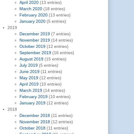
April 2020
(13 entries)
March 2020
(18 entries)
February 2020
(13 entries)
January 2020
(5 entries)
2019
December 2019
(7 entries)
November 2019
(14 entries)
October 2019
(12 entries)
September 2019
(16 entries)
August 2019
(15 entries)
July 2019
(5 entries)
June 2019
(11 entries)
May 2019
(12 entries)
April 2019
(10 entries)
March 2019
(14 entries)
February 2019
(10 entries)
January 2019
(12 entries)
2018
December 2018
(11 entries)
November 2018
(12 entries)
October 2018
(11 entries)