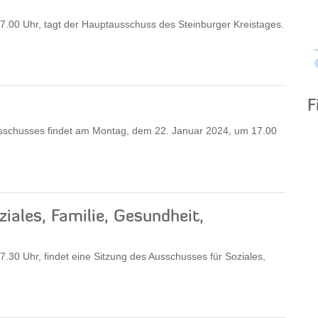
.00 Uhr, tagt der Hauptausschuss des Steinburger Kreistages.
F
sschusses findet am Montag, dem 22. Januar 2024, um 17.00
iales, Familie, Gesundheit,
30 Uhr, findet eine Sitzung des Ausschusses für Soziales,