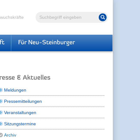
Volltextsuche
hwuchskräfte
Suche starten
ft
Für Neu-Steinburger
resse & Aktuelles
Meldungen
Pressemitteilungen
Veranstaltungen
Sitzungstermine
Archiv