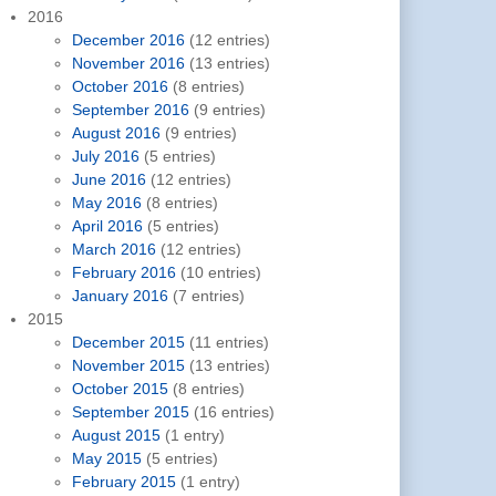
2016
December 2016
(12 entries)
November 2016
(13 entries)
October 2016
(8 entries)
September 2016
(9 entries)
August 2016
(9 entries)
July 2016
(5 entries)
June 2016
(12 entries)
May 2016
(8 entries)
April 2016
(5 entries)
March 2016
(12 entries)
February 2016
(10 entries)
January 2016
(7 entries)
2015
December 2015
(11 entries)
November 2015
(13 entries)
October 2015
(8 entries)
September 2015
(16 entries)
August 2015
(1 entry)
May 2015
(5 entries)
February 2015
(1 entry)