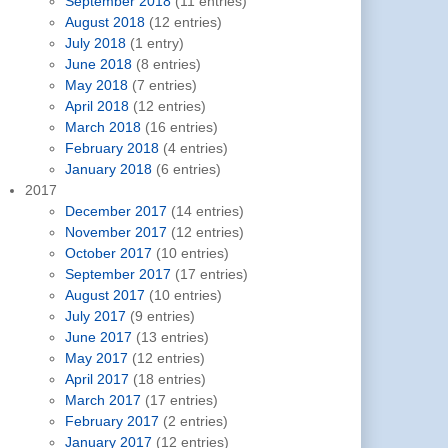
September 2018
(11 entries)
August 2018
(12 entries)
July 2018
(1 entry)
June 2018
(8 entries)
May 2018
(7 entries)
April 2018
(12 entries)
March 2018
(16 entries)
February 2018
(4 entries)
January 2018
(6 entries)
2017
December 2017
(14 entries)
November 2017
(12 entries)
October 2017
(10 entries)
September 2017
(17 entries)
August 2017
(10 entries)
July 2017
(9 entries)
June 2017
(13 entries)
May 2017
(12 entries)
April 2017
(18 entries)
March 2017
(17 entries)
February 2017
(2 entries)
January 2017
(12 entries)