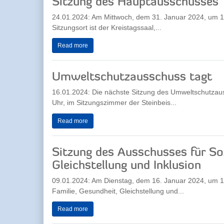
Sitzung des Hauptausschusses
24.01.2024: Am Mittwoch, dem 31. Januar 2024, um 17
Sitzungsort ist der Kreistagssaal,...
Read more
Umweltschutzausschuss tagt
16.01.2024: Die nächste Sitzung des Umweltschutzau
Uhr, im Sitzungszimmer der Steinbeis...
Read more
Sitzung des Ausschusses für Soz
Gleichstellung und Inklusion
09.01.2024: Am Dienstag, dem 16. Januar 2024, um 17.
Familie, Gesundheit, Gleichstellung und...
Read more