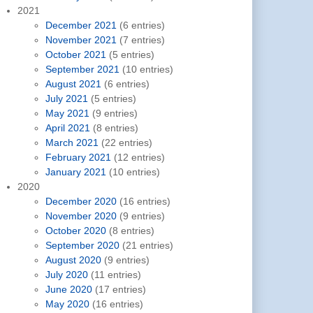
2021
December 2021
(6 entries)
November 2021
(7 entries)
October 2021
(5 entries)
September 2021
(10 entries)
August 2021
(6 entries)
July 2021
(5 entries)
May 2021
(9 entries)
April 2021
(8 entries)
March 2021
(22 entries)
February 2021
(12 entries)
January 2021
(10 entries)
2020
December 2020
(16 entries)
November 2020
(9 entries)
October 2020
(8 entries)
September 2020
(21 entries)
August 2020
(9 entries)
July 2020
(11 entries)
June 2020
(17 entries)
May 2020
(16 entries)